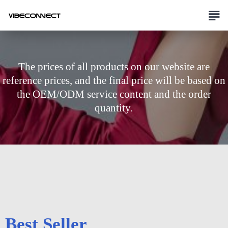
The prices of all products on our website are
reference prices, and the final price will be based on
the OEM/ODM service content and the order
quantity.
Best Seller