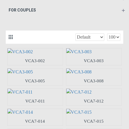
FOR COUPLES
VCA3-002
VCA3-003
VCA3-005
VCA3-008
VCA7-011
VCA7-012
VCA7-014
VCA7-015