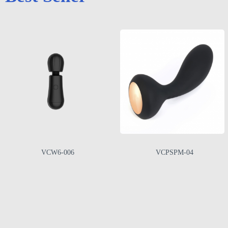
VCW6-006
VCPSPM-04