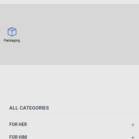
ALL CATEGORIES
FOR HER
FOR HIM