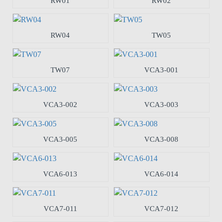
RW01
RW02
RW04
TW05
TW07
VCA3-001
VCA3-002
VCA3-003
VCA3-005
VCA3-008
VCA6-013
VCA6-014
VCA7-011
VCA7-012