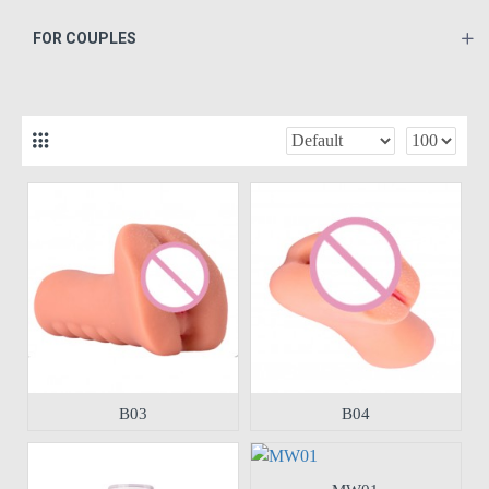
FOR COUPLES
B03
B04