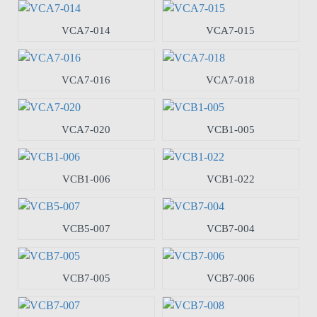
VCA7-014
VCA7-015
VCA7-016
VCA7-018
VCA7-020
VCB1-005
VCB1-006
VCB1-022
VCB5-007
VCB7-004
VCB7-005
VCB7-006