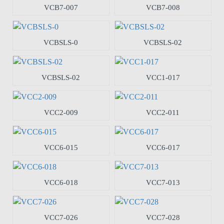
VCB7-007
VCB7-008
VCBSLS-0
VCBSLS-02
VCBSLS-02
VCC1-017
VCC2-009
VCC2-011
VCC6-015
VCC6-017
VCC6-018
VCC7-013
VCC7-026
VCC7-028