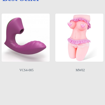
VCS4-005
MW02