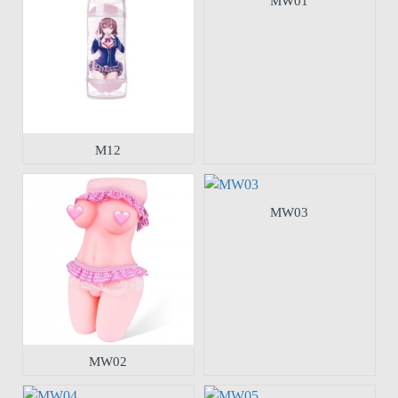
MW01
M12
MW03
MW02