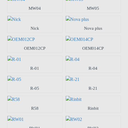
MW04
MW05
Nick
Nova plus
OEM012CP
OEM014CP
R-01
R-04
R-05
R-21
R58
Rinbit