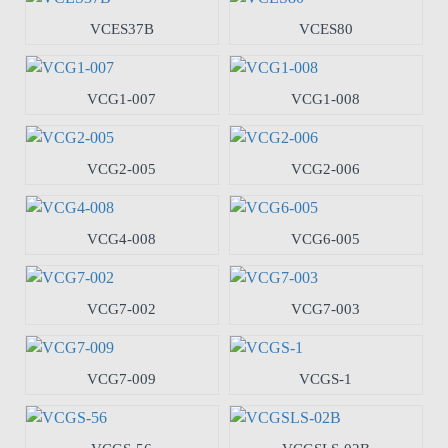
VCES37B
VCES80
VCG1-007
VCG1-008
VCG2-005
VCG2-006
VCG4-008
VCG6-005
VCG7-002
VCG7-003
VCG7-009
VCGS-1