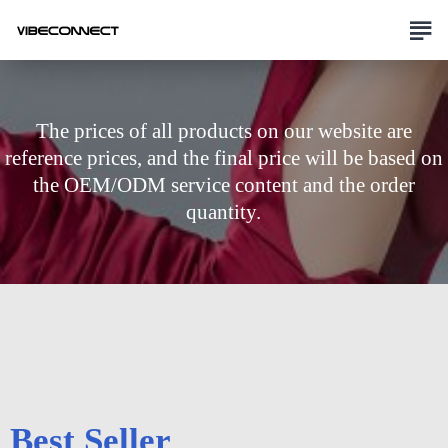
The prices of all products on our website are
reference prices, and the final price will be based on
the OEM/ODM service content and the order
quantity.
Best Seller