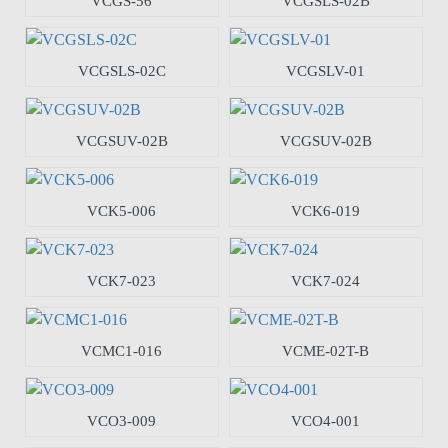
VCGS-56
VCGSLS-02B
VCGSLS-02C
VCGSLV-01
VCGSUV-02B
VCGSUV-02B
VCK5-006
VCK6-019
VCK7-023
VCK7-024
VCMC1-016
VCME-02T-B
VCO3-009
VCO4-001