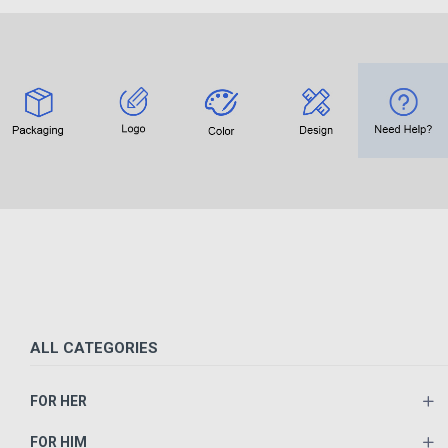
ALL CATEGORIES
FOR HER
FOR HIM