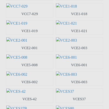
VCC7-029
VCE1-018
VCE1-019
VCE1-021
VCE2-001
VCE2-003
VCE5-008
VCE6-001
VCE6-002
VCE6-003
VCES-42
VCES37