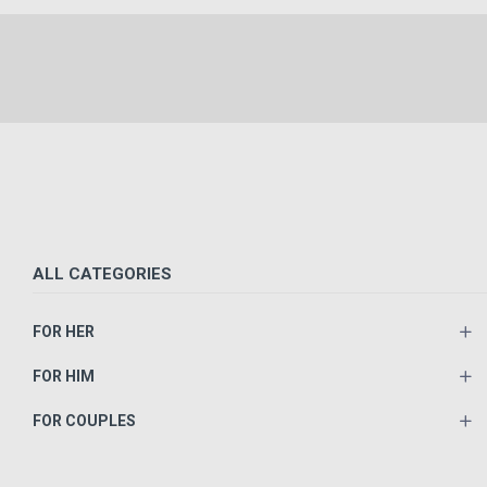
ALL CATEGORIES
FOR HER
FOR HIM
FOR COUPLES