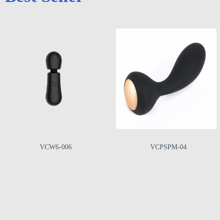
VCW6-006
VCPSPM-04