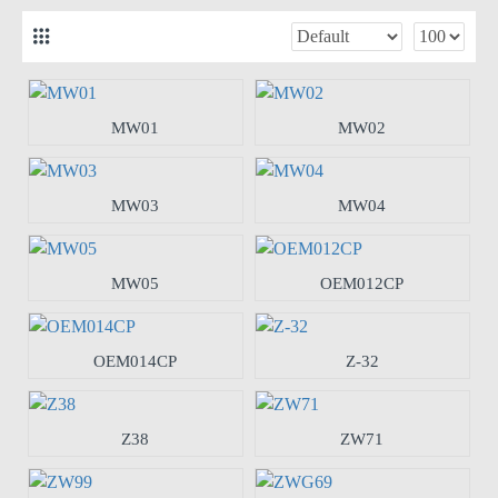
MW01
MW02
MW03
MW04
MW05
OEM012CP
OEM014CP
Z-32
Z38
ZW71