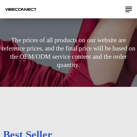
The prices of all products on our website are
reference prices, and the final price will be based on
the OEM/ODM service content and the order
quantity.
Best Seller