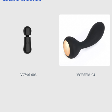
VCW6-006
VCPSPM-04