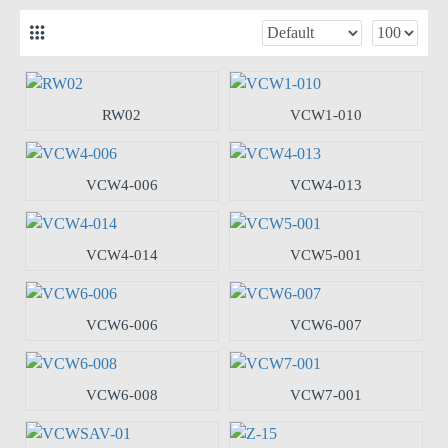
RW02
VCW1-010
VCW4-006
VCW4-013
VCW4-014
VCW5-001
VCW6-006
VCW6-007
VCW6-008
VCW7-001