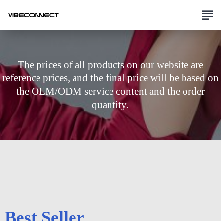
The prices of all products on our website are
reference prices, and the final price will be based on
the OEM/ODM service content and the order
quantity.
Best Seller