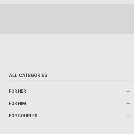
ALL CATEGORIES
FOR HER
FOR HIM
FOR COUPLES