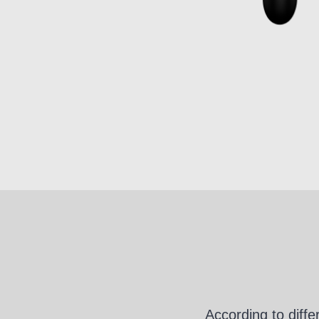
According to diff