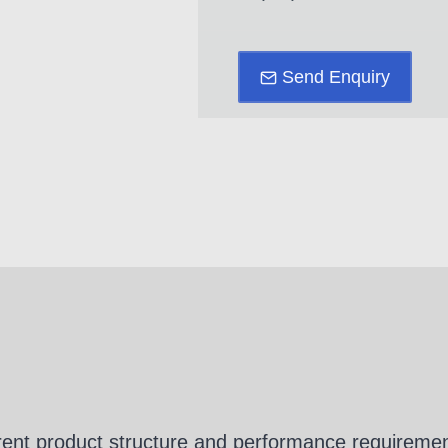
Send Enquiry
erent product structure and performance requirement