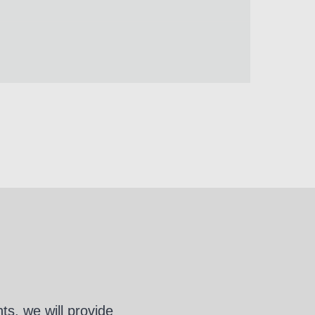
s, we will provide