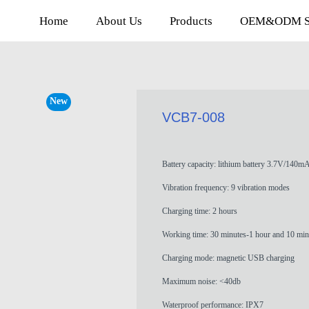
Home
About Us
Products
OEM&ODM Se
New
VCB7-008
Battery capacity: lithium battery 3.7V/140m
Vibration frequency: 9 vibration modes
Charging time: 2 hours
Working time: 30 minutes-1 hour and 10 min
Charging mode: magnetic USB charging
Maximum noise: <40db
Waterproof performance: IPX7