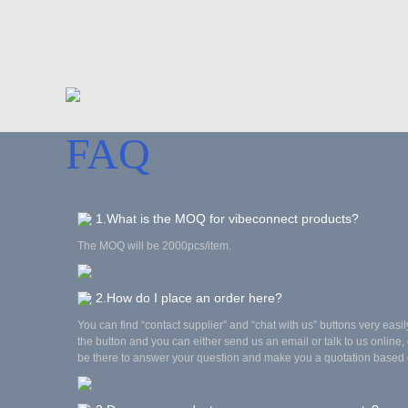
FAQ
1.What is the MOQ for vibeconnect products?
The MOQ will be 2000pcs/item.
2.How do I place an order here?
You can find “contact supplier” and “chat with us” buttons very easil
the button and you can either send us an email or talk to us online, 
be there to answer your question and make you a quotation based 