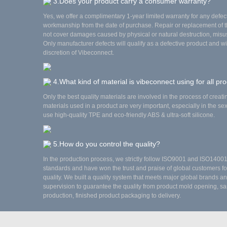
3.Does your product carry a consumer warranty?
Yes, we offer a complimentary 1-year limited warranty for any defec
workmanship from the date of purchase. Repair or replacement of 
not cover damages caused by physical or natural destruction, misus
Only manufacturer defects will qualify as a defective product and wi
discretion of Vibeconnect.
4.What kind of material is vibeconnect using for all pr
Only the best quality materials are involved in the process of creat
materials used in a product are very important, especially in the se
use high-quality TPE and eco-friendly ABS & ultra-soft silicone.
5.How do you control the quality?
In the production process, we strictly follow ISO9001 and ISO140
standards and have won the trust and praise of global customers fo
quality. We built a quality system that meets major global brands and
supervision to guarantee the quality from product mold opening, sa
production, finished product packaging to delivery.