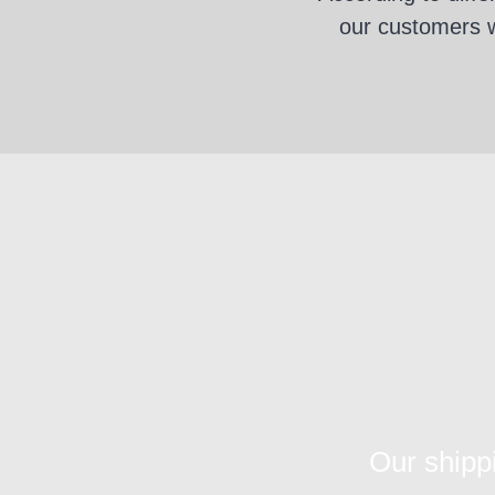
our customers wi
Our shipp