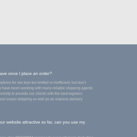
have once I place an order?
tions for sex toys too limited or inefficient, but don’t
we have been working with many reliable shipping agents
riority to provide our clients with the best logistics
 and ocean shipping as well as an express delivery
our website attractive so far, can you use my