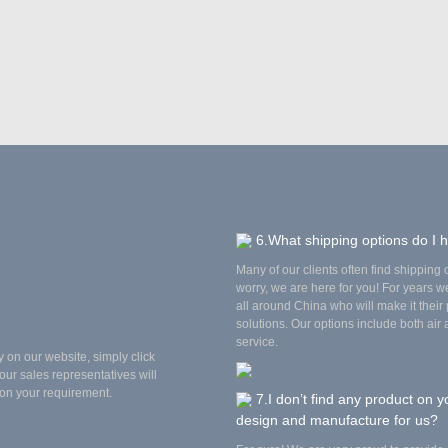
6.What shipping options do I 
Many of our clients often find shipping op
worry, we are here for you! For years 
all around China who will make it their p
solutions. Our options include both air
service.
y on our website, simply click
our sales representatives will
on your requirement.
7.I don’t find any product on y
design and manufacture for us?