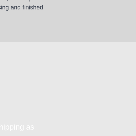
sing and finished
hipping as