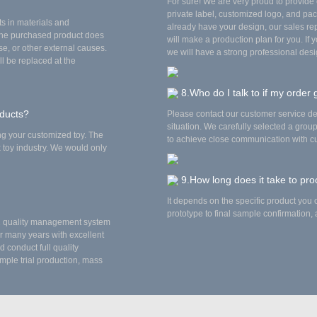
For sure! We are very proud to provid
private label, customized logo, and pac
ts in materials and
already have your design, our sales repr
the purchased product does
will make a production plan for you. If 
e, or other external causes.
we will have a strong professional desi
ll be replaced at the
8.Who do I talk to if my order
oducts?
Please contact our customer service d
situation. We carefully selected a gro
ing your customized toy. The
to achieve close communication with cu
x toy industry. We would only
9.How long does it take to pr
It depends on the specific product you o
prototype to final sample confirmation
01 quality management system
r many years with excellent
 conduct full quality
mple trial production, mass