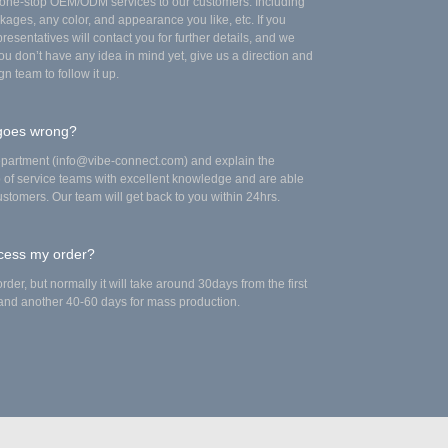
e one-stop OEM/ODM services to our customers. Including
kages, any color, and appearance you like, etc. If you
esentatives will contact you for further details, and we
you don’t have any idea in mind yet, give us a direction and
gn team to follow it up.
 goes wrong?
epartment (info@vibe-connect.com) and explain the
up of service teams with excellent knowledge and are able
stomers. Our team will get back to you within 24hrs.
ocess my order?
rder, but normally it will take around 30days from the first
, and another 40-60 days for mass production.