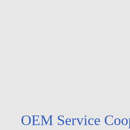
OEM Service Coop