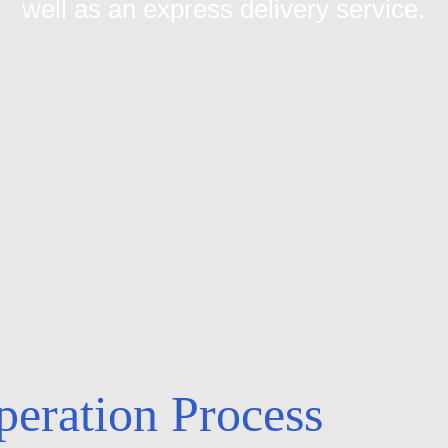
well as an express delivery service.
eration Process