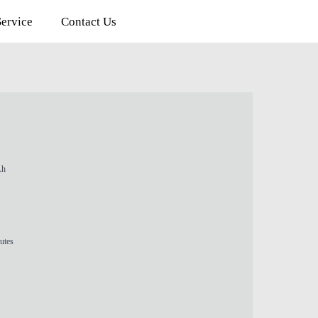
rvice
Contact Us
Ah
utes