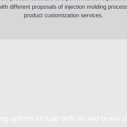
th different proposals of injection molding proces
product customization services.
ing options include both air and ocean s