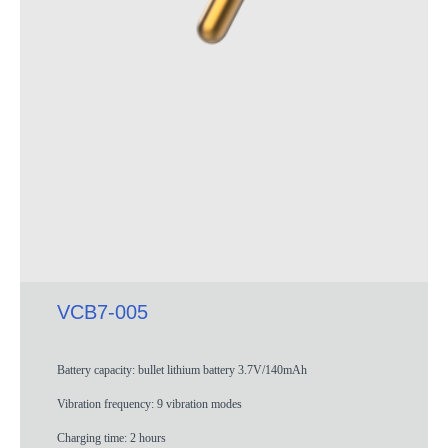
VCB7-005
Battery capacity: bullet lithium battery 3.7V/140mAh
Vibration frequency: 9 vibration modes
Charging time: 2 hours