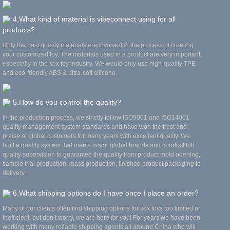
4.What kind of material is vibeconnect using for all
products?
Only the best quality materials are involved in the process of creating
your customized toy. The materials used in a product are very important,
especially in the sex toy industry. We would only use high-quality TPE
and eco-friendly ABS & ultra-soft silicone.
5.How do you control the quality?
In the production process, we strictly follow ISO9001 and ISO14001
quality management system standards and have won the trust and
praise of global customers for many years with excellent quality. We
built a quality system that meets major global brands and conduct full
quality supervision to guarantee the quality from product mold opening,
sample trial production, mass production, finished product packaging to
delivery.
6.What shipping options do I have once I place an order?
Many of our clients often find shipping options for sex toys too limited or
inefficient, but don’t worry, we are here for you! For years we have been
working with many reliable shipping agents all around China who will