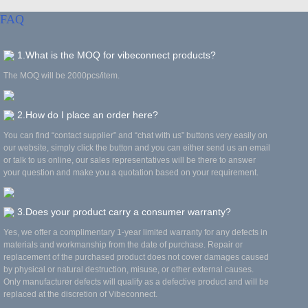
FAQ
1.What is the MOQ for vibeconnect products?
The MOQ will be 2000pcs/item.
2.How do I place an order here?
You can find “contact supplier” and “chat with us” buttons very easily on
our website, simply click the button and you can either send us an email
or talk to us online, our sales representatives will be there to answer
your question and make you a quotation based on your requirement.
3.Does your product carry a consumer warranty?
Yes, we offer a complimentary 1-year limited warranty for any defects in
materials and workmanship from the date of purchase. Repair or
replacement of the purchased product does not cover damages caused
by physical or natural destruction, misuse, or other external causes.
Only manufacturer defects will qualify as a defective product and will be
replaced at the discretion of Vibeconnect.