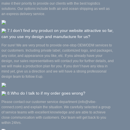
make it their priority to provide our clients with the best logistics
solutions. Our options include both air and ocean shipping as well as
an express delivery service.
7.I don’t find any product on your website attractive so far,
can you use my design and manufacture for us?
For sure! We are very proud to provide one-stop OEM/ODM services to
our customers. Including private label, customized logo, and packages,
any color, and appearance you like, etc. If you already have your
design, our sales representatives will contact you for further details, and
we will make a production plan for you. If you don’t have any idea in
mind yet, give us a direction and we will have a strong professional
design team to follow it up.
8.Who do I talk to if my order goes wrong?
Please contact our customer service department (info@vibe-
connect.com) and explain the situation. We carefully selected a group
of service teams with excellent knowledge and are able to achieve
close communication with customers. Our team will get back to you
within 24hrs.