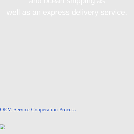
and ocean shipping as
well as an express delivery service.
OEM Service Cooperation Process