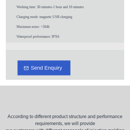
Working time: 30 minutes-1 hour and 10 minutes
Charging mode: magnetic USB charging
Maximum noise: <50db
Waterproof performance: IPX6
Send Enquiry
According to different product structure and performance
requirements, we will provide