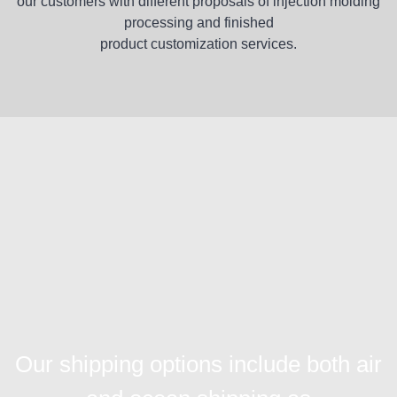
our customers with different proposals of injection molding
processing and finished
product customization services.
Our shipping options include both air