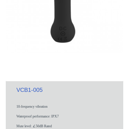
VCB1-005
10-frequency vibration
Waterproof performance: IPX7
Mute level: ∠50dB Rated