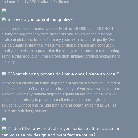
and eco-friendly ABS & ultra-soft silicone.
5.How do you control the quality?
In the production process, we strictly follow ISO9001 and ISO14001
quality management system standards and have won the trust and
praise of global customers for many years with excellent quality. We
built a quality system that meets major global brands and conduct full
quality supervision to guarantee the quality from product mold opening,
sample trial production, mass production, finished product packaging to
delivery.
6.What shipping options do I have once I place an order?
Many of our clients often find shipping options for sex toys too limited or
inefficient, but don’t worry, we are here for you! For years we have been
working with many reliable shipping agents all around China who will
make it their priority to provide our clients with the best logistics
solutions. Our options include both air and ocean shipping as well as
an express delivery service.
7.I don’t find any product on your website attractive so far,
can you use my design and manufacture for us?