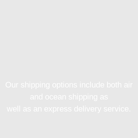
Our shipping options include both air
and ocean shipping as
well as an express delivery service.