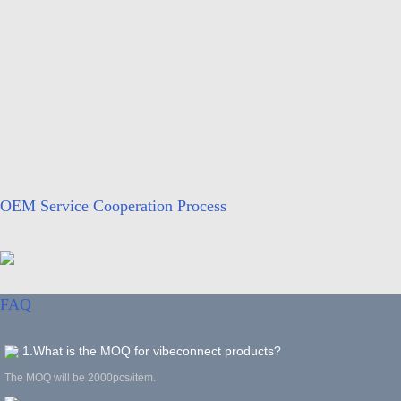
OEM Service Cooperation Process
FAQ
1.What is the MOQ for vibeconnect products?
The MOQ will be 2000pcs/item.