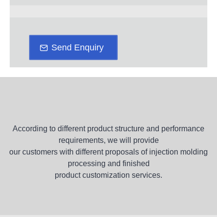
Send Enquiry
According to different product structure and performance
requirements, we will provide
our customers with different proposals of injection molding
processing and finished
product customization services.