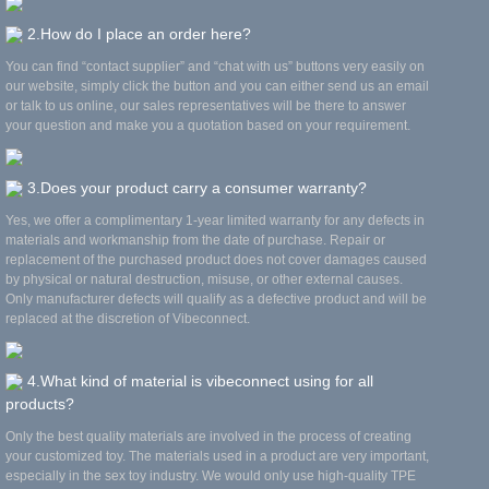
2.How do I place an order here?
You can find “contact supplier” and “chat with us” buttons very easily on
our website, simply click the button and you can either send us an email
or talk to us online, our sales representatives will be there to answer
your question and make you a quotation based on your requirement.
3.Does your product carry a consumer warranty?
Yes, we offer a complimentary 1-year limited warranty for any defects in
materials and workmanship from the date of purchase. Repair or
replacement of the purchased product does not cover damages caused
by physical or natural destruction, misuse, or other external causes.
Only manufacturer defects will qualify as a defective product and will be
replaced at the discretion of Vibeconnect.
4.What kind of material is vibeconnect using for all
products?
Only the best quality materials are involved in the process of creating
your customized toy. The materials used in a product are very important,
especially in the sex toy industry. We would only use high-quality TPE