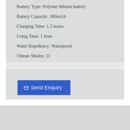
Battery Type: Polymer lithium battery
Battery Capacity: 300mAh
Charging Time: 1.5 hours
Using Time: 1 hour
Water Repellency: Waterproof
Vibrate Modes: 11
Send Enquiry