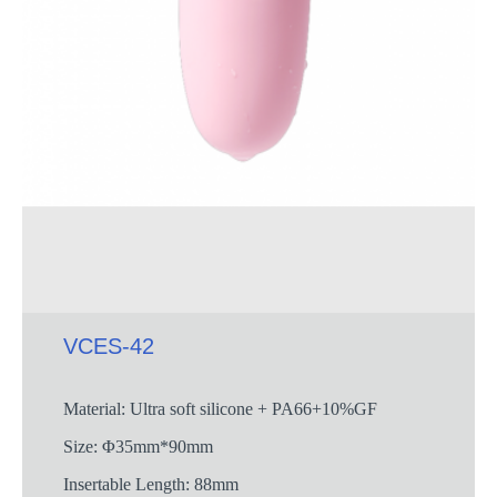
VCES-42
Material: Ultra soft silicone + PA66+10%GF
Size: Φ35mm*90mm
Insertable Length: 88mm