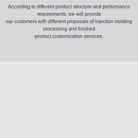
According to different product structure and performance
requirements, we will provide
our customers with different proposals of injection molding
processing and finished
product customization services.