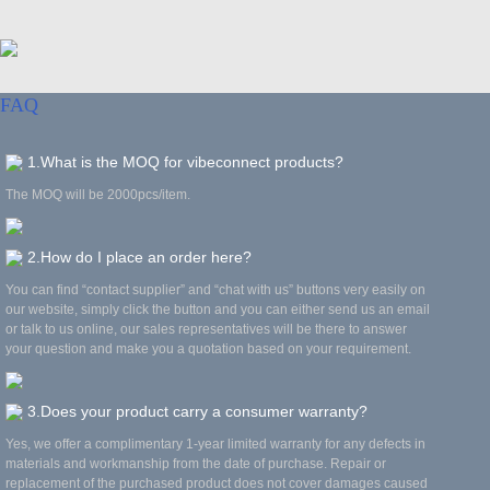
FAQ
1.What is the MOQ for vibeconnect products?
The MOQ will be 2000pcs/item.
2.How do I place an order here?
You can find “contact supplier” and “chat with us” buttons very easily on
our website, simply click the button and you can either send us an email
or talk to us online, our sales representatives will be there to answer
your question and make you a quotation based on your requirement.
3.Does your product carry a consumer warranty?
Yes, we offer a complimentary 1-year limited warranty for any defects in
materials and workmanship from the date of purchase. Repair or
replacement of the purchased product does not cover damages caused