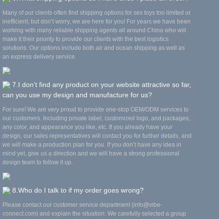
Many of our clients often find shipping options for sex toys too limited or
inefficient, but don’t worry, we are here for you! For years we have been
working with many reliable shipping agents all around China who will
make it their priority to provide our clients with the best logistics
solutions. Our options include both air and ocean shipping as well as
an express delivery service.
7.I don’t find any product on your website attractive so far,
can you use my design and manufacture for us?
For sure! We are very proud to provide one-stop OEM/ODM services to
our customers. Including private label, customized logo, and packages,
any color, and appearance you like, etc. If you already have your
design, our sales representatives will contact you for further details, and
we will make a production plan for you. If you don’t have any idea in
mind yet, give us a direction and we will have a strong professional
design team to follow it up.
8.Who do I talk to if my order goes wrong?
Please contact our customer service department (info@vibe-
connect.com) and explain the situation. We carefully selected a group