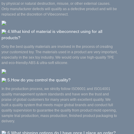
by physical or natural destruction, misuse, or other external causes.
Only manufacturer defects will qualify as a defective product and will be
replaced at the discretion of Vibeconnect.
4.What kind of material is vibeconnect using for all
products?
Only the best quality materials are involved in the process of creating
your customized toy. The materials used in a product are very important,
especially in the sex toy industry. We would only use high-quality TPE
and eco-friendly ABS & ultra-soft silicone.
5.How do you control the quality?
In the production process, we strictly follow ISO9001 and ISO14001
quality management system standards and have won the trust and
praise of global customers for many years with excellent quality. We
built a quality system that meets major global brands and conduct full
quality supervision to guarantee the quality from product mold opening,
sample trial production, mass production, finished product packaging to
delivery.
6.What shipping options do I have once I place an order?