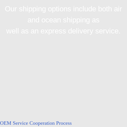
Our shipping options include both air
and ocean shipping as
well as an express delivery service.
OEM Service Cooperation Process